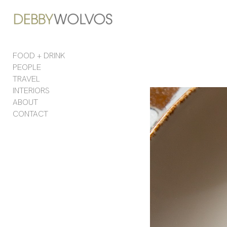
Add to menu
FOOD + DRINK
PEOPLE
GALLERY
PAGE
TRAVEL
FOLDER
SPACER
INTERIORS
EXTERNAL URL
ABOUT
CONTACT
SAVE